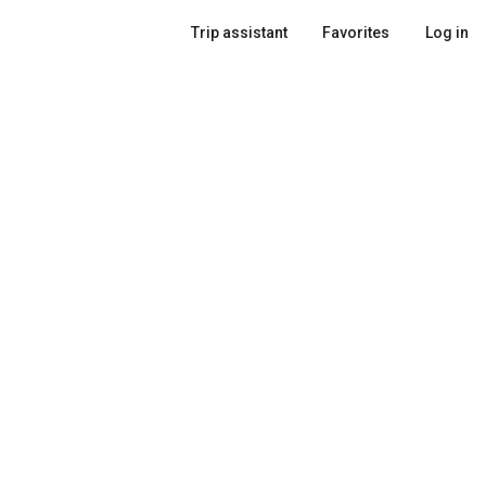
Trip assistant
Favorites
Log in