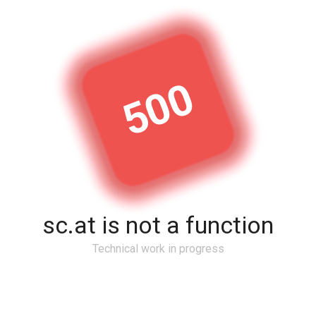
500
sc.at is not a function
Technical work in progress