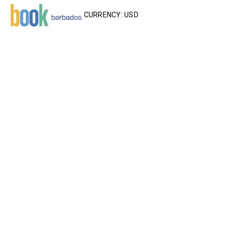
CURRENCY: USD